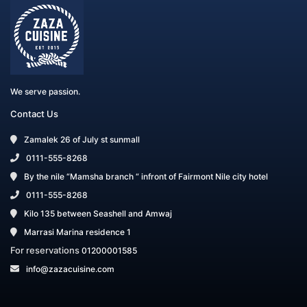
We serve passion.
Contact Us
Zamalek 26 of July st sunmall
0111-555-8268
By the nile “Mamsha branch “ infront of Fairmont Nile city hotel
0111-555-8268
Kilo 135 between Seashell and Amwaj
Marrasi Marina residence 1
For reservations
01200001585
info@zazacuisine.com