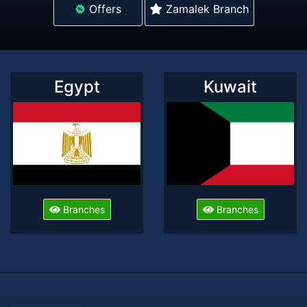
Offers
Zamalek Branch
Egypt
Kuwait
Branches
Branches