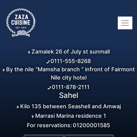
Zamalek 26 of July st sunmall
0111-555-8268
By the nile “Mamsha branch “ infront of Fairmont
Nile city hotel
0111-878-2111
Sahel
Kilo 135 between Seashell and Amwaj
Marrasi Marina residence 1
For reservations:
01200001585